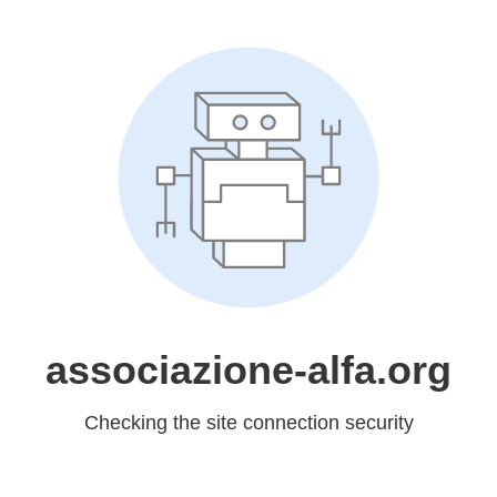
associazione-alfa.org
Checking the site connection security