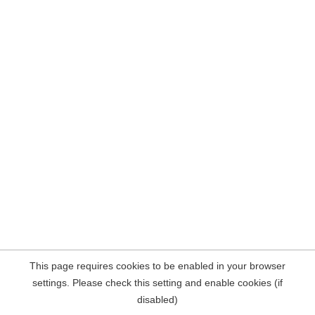
This page requires cookies to be enabled in your browser
settings. Please check this setting and enable cookies (if
disabled)