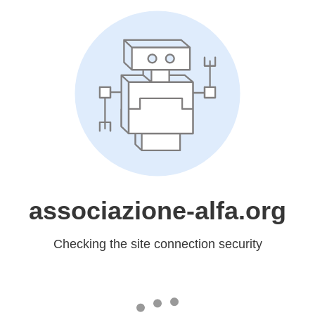
associazione-alfa.org
Checking the site connection security